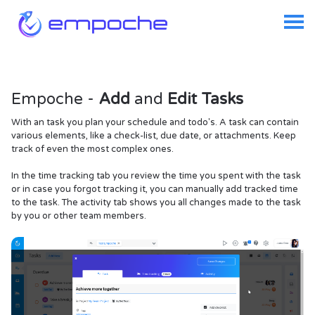
Empoche -
Add
and
Edit Tasks
With an task you plan your schedule and todo's. A task can contain
various elements, like a check-list, due date, or attachments. Keep
track of even the most complex ones.
In the time tracking tab you review the time you spent with the task
or in case you forgot tracking it, you can manually add tracked time
to the task. The activity tab shows you all changes made to the task
by you or other team members.