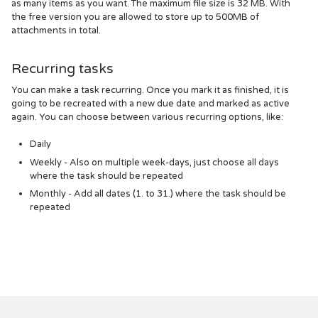
as many items as you want. The maximum file size is 32 MB. With
the free version you are allowed to store up to 500MB of
attachments in total.
Recurring tasks
You can make a task recurring. Once you mark it as finished, it is
going to be recreated with a new due date and marked as active
again. You can choose between various recurring options, like:
Daily
Weekly - Also on multiple week-days, just choose all days
where the task should be repeated
Monthly - Add all dates (1. to 31.) where the task should be
repeated