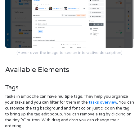
(Hover over the image to see an interactive description)
Available Elements
Tags
Tasks in Empoche can have multiple tags. They help you organize
your tasks and you can filter for them in the
tasks overview
. You can
customize the tag background and font color, just click on the tag
to bring up the tag edit popup. You can remove a tag by clicking on
the tiny "x" button. With drag and drop you can change their
ordering.