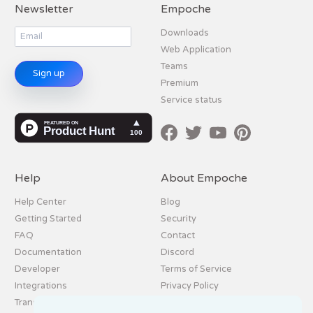
Newsletter
Empoche
Downloads
Web Application
Teams
Sign up
Premium
Service status
Help
About Empoche
Help Center
Blog
Getting Started
Security
FAQ
Contact
Documentation
Discord
Developer
Terms of Service
Integrations
Privacy Policy
Translation
Imprint