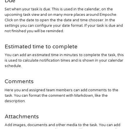
Due
Set when your task is due. This is used in the calendar, on the
upcoming task view and on many more places around Empoche.
Click on the date to open the the date and time chooser. In the
settings you can configure your date format. If your task is due and
not finished you will be reminded.
Estimated time to complete
You can add an estimated time in minutes to complete the task, this
is used to calculate notification times and is shown in your calendar
schedule.
Comments
Here you and assigned team members can add comments to the
task. You can format the comment with Markdown, like the
description.
Attachments
Add images, documents and other media to the task. You can add