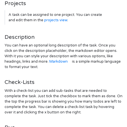
Projects
A task can be assigned to one project. You can create
and edit them in the
projects view
.
Description
You can have an optional long description of the task. Once you
click on the description placeholder, the markdown editor opens.
With it you can style your description with various options, like
headings, links and more.
Markdown
is a simple markup language
to format your text.
Check-Lists
With a check-list you can add sub-tasks that are needed to
complete the task. Just tick the checkbox to mark them as done. On
the top the progress bar is showing you how many todos are left to
complete the task. You can delete a check-list task by hovering
over it and clicking the x button on the right.